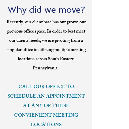
Why did we move?
Recently, our client base has out grown our
previous office space. In order to best meet
our clients needs, we are pivoting from a
singular office to utilizing multiple meeting
locations across South Eastern
Pennsylvania.
CALL OUR OFFICE TO
SCHEDULE AN APPOINTMENT
AT ANY OF THESE
CONVIENIENT MEETING
LOCATIONS