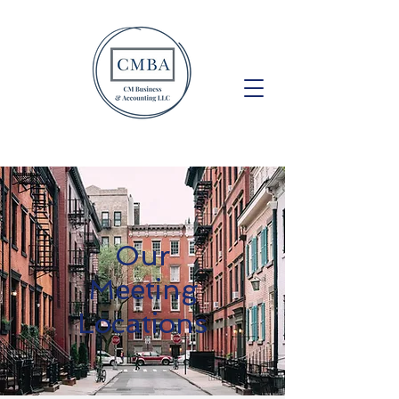
Our
Meeting
Locations