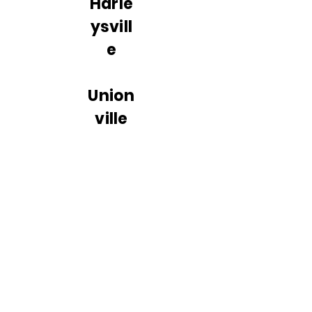
Harle
ysvill
e
Union
ville
Pike,
Hatfie
ld
Sumn
eytow
n Pike,
Lansd