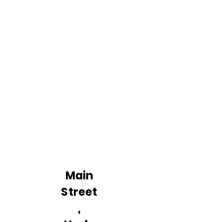
Main
Street
,