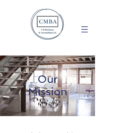
Our
Mission