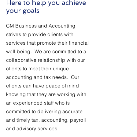
Here to help you achieve
your goals
CM Business and Accounting
strives to provide clients with
services that promote their financial
well being. We are committed to a
collaborative relationship with our
clients to meet their unique
accounting and tax needs. Our
clients can have peace of mind
knowing that they are working with
an experienced staff who is
committed to delivering accurate
and timely tax, accounting, payroll
and advisory services.