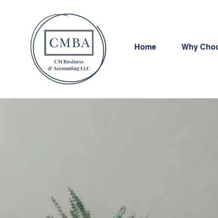
Home
Why Cho