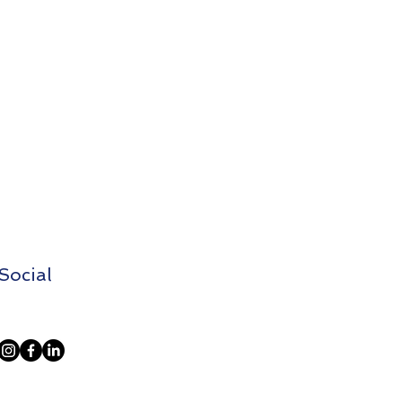
Social