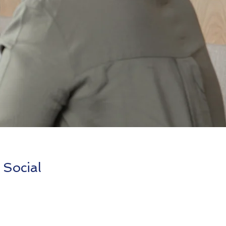
 Social