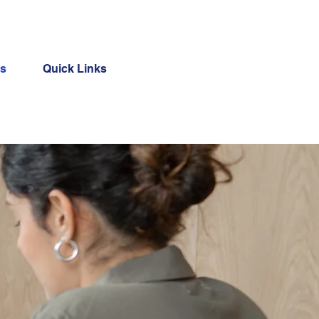
Us
Quick Links