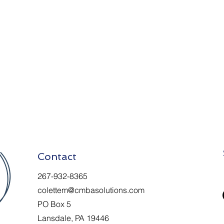
Contact
267-932-8365
colettem@cmbasolutions.com
PO Box 5
Lansdale, PA 19446