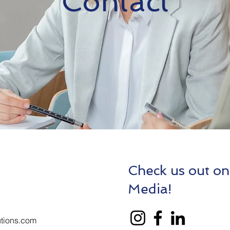
Contact
Check us out on
Media!
tions.com