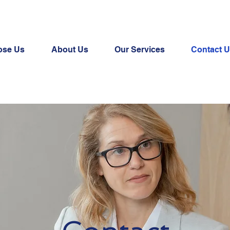
ose Us
About Us
Our Services
Contact 