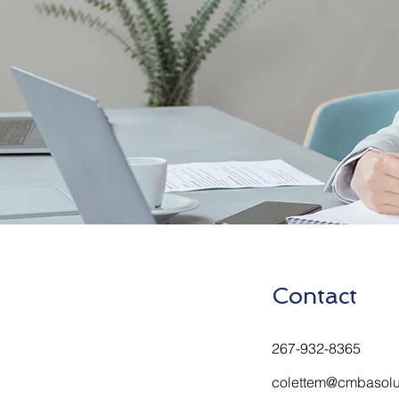
Contact
267-932-8365
colettem@cmbasolu